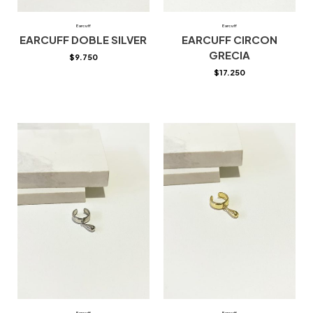
Earcuff
Earcuff
EARCUFF DOBLE SILVER
EARCUFF CIRCON
GRECIA
$
9.750
$
17.250
Earcuff
Earcuff