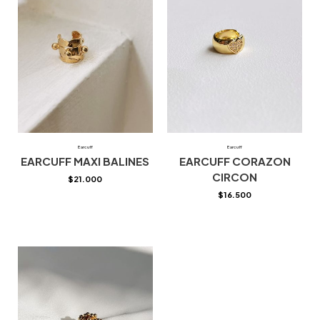
Earcuff
Earcuff
EARCUFF MAXI BALINES
EARCUFF CORAZON
CIRCON
$
21.000
$
16.500