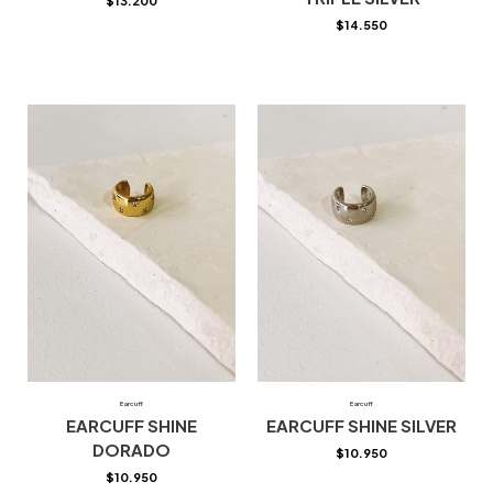
$
13.200
$
14.550
Earcuff
Earcuff
EARCUFF SHINE
EARCUFF SHINE SILVER
DORADO
$
10.950
$
10.950