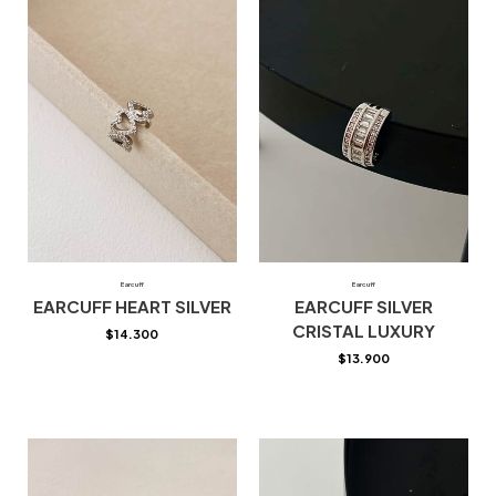
Earcuff
Earcuff
EARCUFF HEART SILVER
EARCUFF SILVER
CRISTAL LUXURY
$
14.300
$
13.900