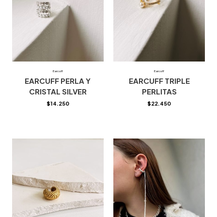
Earcuff
Earcuff
EARCUFF PERLA Y
EARCUFF TRIPLE
CRISTAL SILVER
PERLITAS
$
14.250
$
22.450