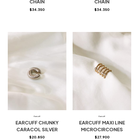
CHAIN
CHAIN
$
34.350
$
34.350
Earcuff
Earcuff
EARCUFF CHUNKY
EARCUFF MAXI LINE
CARACOL SILVER
MICROCIRCONES
$
20.850
$
27.900