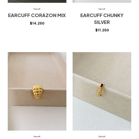
Earcuff
Earcuff
EARCUFF CORAZON MIX
EARCUFF CHUNKY
SILVER
$
14.250
$
11.250
Earcuff
Earcuff