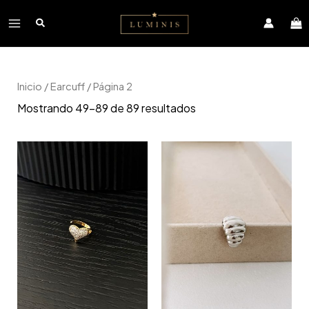
Ir
Main
al
contenido
Menu
Inicio
/
Earcuff
/ Página 2
Mostrando 49–89 de 89 resultados