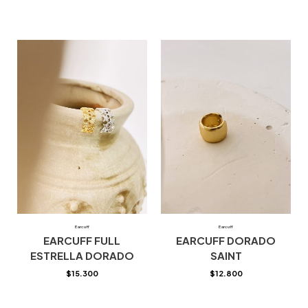
Earcuff
Earcuff
EARCUFF FULL
EARCUFF DORADO
ESTRELLA DORADO
SAINT
$
15.300
$
12.800