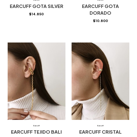
EARCUFF GOTA SILVER
EARCUFF GOTA
DORADO
$
14.850
$
10.800
Earcuff
Earcuff
EARCUFF TEJIDO BALI
EARCUFF CRISTAL