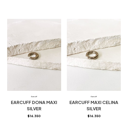
Earcuff
Earcuff
EARCUFF DONA MAXI
EARCUFF MAXI CELINA
SILVER
SILVER
$
16.350
$
16.350