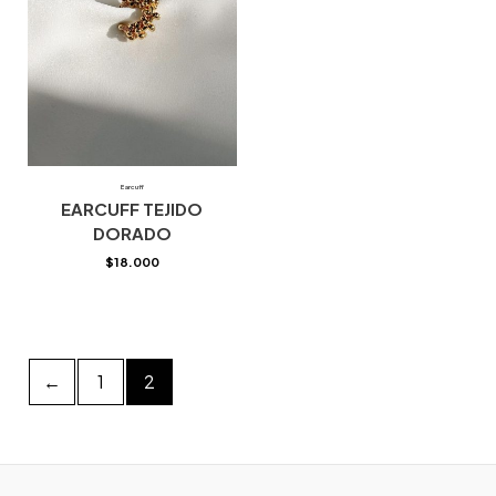
Earcuff
EARCUFF TEJIDO
DORADO
$
18.000
←
1
2