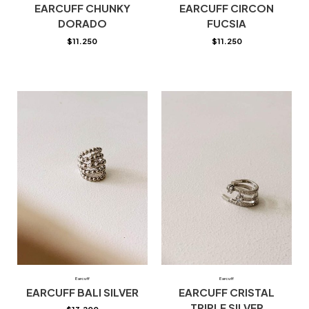
EARCUFF CHUNKY
EARCUFF CIRCON
DORADO
FUCSIA
$
11.250
$
11.250
Earcuff
Earcuff
EARCUFF BALI SILVER
EARCUFF CRISTAL
TRIPLE SILVER