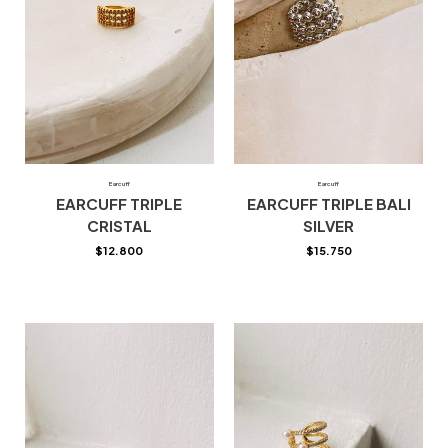
Earcuff
Earcuff
EARCUFF TRIPLE
EARCUFF TRIPLE BALI
CRISTAL
SILVER
$
12.800
$
15.750