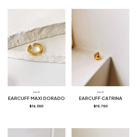
Earcuff
Earcuff
EARCUFF MAXI DORADO
EARCUFF CATRINA
$
16.350
$
15.750