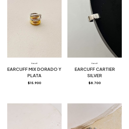
Earcuff
Earcuff
EARCUFF MIX DORADO Y
EARCUFF CARTIER
PLATA
SILVER
$
15.900
$
8.700