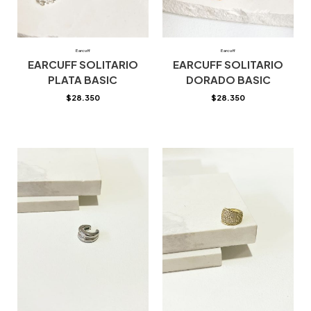
Earcuff
Earcuff
EARCUFF SOLITARIO
EARCUFF SOLITARIO
PLATA BASIC
DORADO BASIC
$
28.350
$
28.350