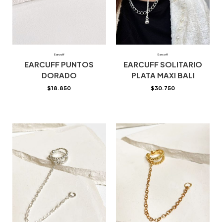
Earcuff
Earcuff
EARCUFF PUNTOS
EARCUFF SOLITARIO
DORADO
PLATA MAXI BALI
$
18.850
$
30.750