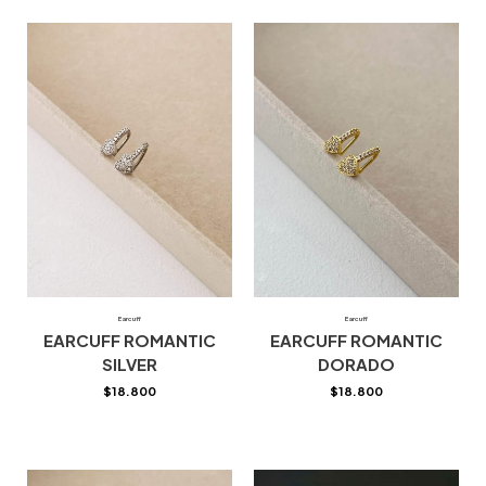
Earcuff
Earcuff
EARCUFF ROMANTIC
EARCUFF ROMANTIC
SILVER
DORADO
$
18.800
$
18.800