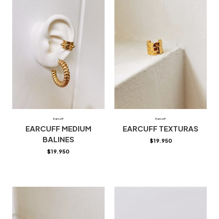
Earcuff
Earcuff
EARCUFF MEDIUM
EARCUFF TEXTURAS
BALINES
$
19.950
$
19.950